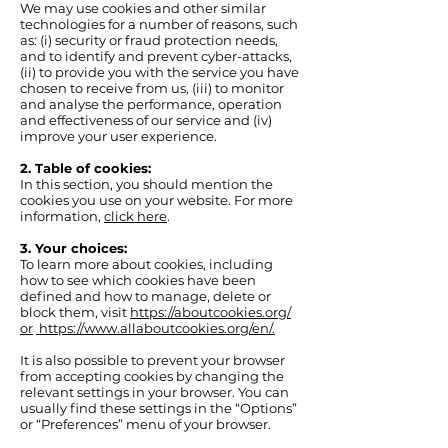
We may use cookies and other similar
technologies for a number of reasons, such
as: (i) security or fraud protection needs,
and to identify and prevent cyber-attacks,
(ii) to provide you with the service you have
chosen to receive from us, (iii) to monitor
and analyse the performance, operation
and effectiveness of our service and (iv)
improve your user experience.
2. Table of cookies:
In this section, you should mention the
cookies you use on your website. For more
information,
click here
.
3. Your choices:
To learn more about cookies, including
how to see which cookies have been
defined and how to manage, delete or
block them, visit
https://aboutcookies.org/
or
https://www.allaboutcookies.
org/en/.
It is also possible to prevent your browser
from accepting cookies by changing the
relevant settings in your browser. You can
usually find these settings in the “Options”
or “Preferences” menu of your browser.