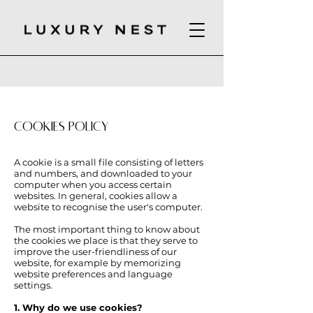
COOKIES POLICY
A cookie is a small file consisting of letters
and numbers, and downloaded to your
computer when you access certain
websites. In general, cookies allow a
website to recognise the user's computer.
The most important thing to know about
the cookies we place is that they serve to
improve the user-friendliness of our
website, for example by memorizing
website preferences and language
settings.
1. Why do we use cookies?