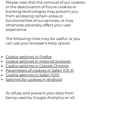
Please note that the removal of our cookies
or the deactivation of future cookies or
tracking technologies may prevent you
from accessing certain areas or
functionalities of our services, or may
otherwise adversely affect your user
experience.
The following links may be useful, or you
can use your browser's Help option.
Cookie settings in Firefox
Cookie settings in Internet Explorer
Cookie settings in Google Chrome
Parameters of cookies in Safari (OS X)
Cookie settings in Safari (iOS)
Settings for cookies in Android
To refuse and prevent your data from
being used by Google Analytics on all
websites, see the following instructions:
https://tools.google.com/dlpage/gaoptout
We may change this cookie policy. We
encourage you to check this page
regularly for the latest cookie information.