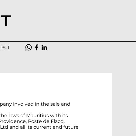
TACT
pany involved in the sale and
he laws of Mauritius with its
Providence, Poste de Flacq.
Ltd and all its current and future