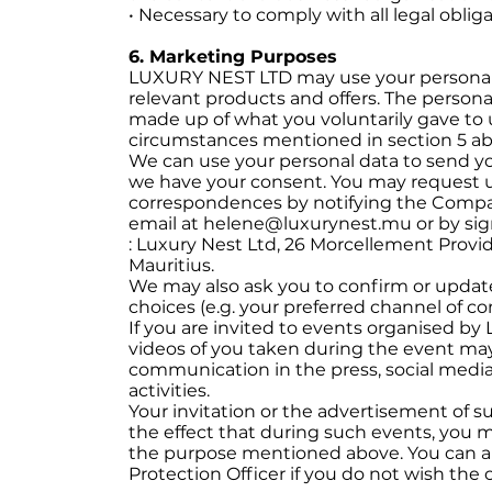
• Necessary to comply with all legal oblig
6. Marketing Purposes
LUXURY NEST LTD may use your personal 
relevant products and offers. The person
made up of what you voluntarily gave to 
circumstances mentioned in section 5 ab
We can use your personal data to send y
we have your consent. You may request u
correspondences by notifying the Compan
email at helene@luxurynest.mu or by sig
: Luxury Nest Ltd, 26 Morcellement Provid
Mauritius.
We may also ask you to confirm or update
choices (e.g. your preferred channel of c
If you are invited to events organised 
videos of you taken during the event may
communication in the press, social media
activities.
Your invitation or the advertisement of su
the effect that during such events, you
the purpose mentioned above. You can a
Protection Officer if you do not wish th