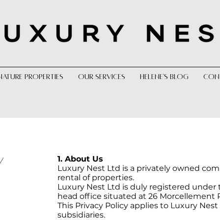
NATURE PROPERTIES
OUR SERVICES
HELENE'S BLOG
CON
1. About Us
Y
Luxury Nest Ltd is a privately owned com
rental of properties.
Luxury Nest Ltd is duly registered under t
head office situated at 26 Morcellement 
This Privacy Policy applies to Luxury Nest 
subsidiaries.