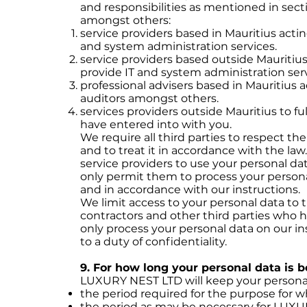
and responsibilities as mentioned in sect
amongst others:
service providers based in Mauritius acti
and system administration services.
service providers based outside Mauritiu
provide IT and system administration serv
professional advisers based in Mauritius 
auditors amongst others.
services providers outside Mauritius to fu
have entered into with you.
We require all third parties to respect th
and to treat it in accordance with the law
service providers to use your personal da
only permit them to process your persona
and in accordance with our instructions.
We limit access to your personal data to
contractors and other third parties who h
only process your personal data on our in
to a duty of confidentiality.
9. For how long your personal data is 
LUXURY NEST LTD will keep your personal 
the period required for the purpose for whic
the period as may be necessary for LUX