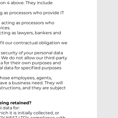
ion 4 above. They include
ng as processors who provide IT
s acting as processors who
ices.
acting as lawyers, bankers and
lfil our contractual obligation we
e security of your personal data
. We do not allow our third-party
ta for their own purposes and
l data for specified purposes
 those employees, agents,
ave a business need. They will
structions, and they are subject
being retained?
data for:
h it is initially collected, or
URY NEST LTD’s compliance with