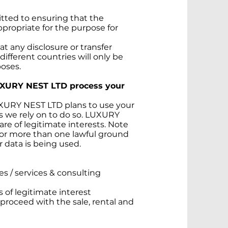
tted to ensuring that the
appropriate for the purpose for
t any disclosure or transfer
 different countries will only be
poses.
UXURY NEST LTD process your
LUXURY NEST LTD plans to use your
is we rely on to do so. LUXURY
re of legitimate interests. Note
for more than one lawful ground
 data is being used.
ies / services & consulting
s of legitimate interest
 proceed with the sale, rental and