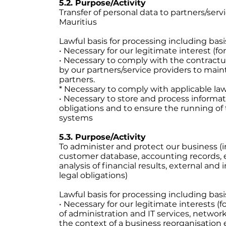
5.2. Purpose/Activity
Transfer of personal data to partners/serv
Mauritius
Lawful basis for processing including basi
• Necessary for our legitimate interest (f
• Necessary to comply with the contract
by our partners/service providers to main
partners.
* Necessary to comply with applicable la
• Necessary to store and process informa
obligations and to ensure the running of
systems
5.3. Purpose/Activity
To administer and protect our business (
customer database, accounting records,
analysis of financial results, external an
legal obligations)
Lawful basis for processing including basi
• Necessary for our legitimate interests (
of administration and IT services, network
the context of a business reorganisation 