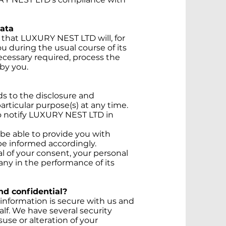
Data
that LUXURY NEST LTD will, for
ou during the usual course of its
ecessary required, process the
by you.
s to the disclosure and
articular purpose(s) at any time.
to notify LUXURY NEST LTD in
 be able to provide you with
 be informed accordingly.
 of your consent, your personal
ny in the performance of its
nd confidential?
information is secure with us and
alf. We have several security
use or alteration of your