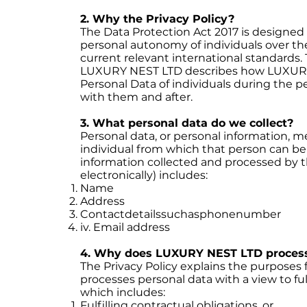
2. Why the Privacy Policy?
The Data Protection Act 2017 is designed
personal autonomy of individuals over thei
current relevant international standards.
LUXURY NEST LTD describes how LUXURY 
Personal Data of individuals during the 
with them and after.
3. What personal data do we collect?
Personal data, or personal information, 
individual from which that person can be 
information collected and processed by 
electronically) includes:
Name
Address
Contactdetailssuchasphonenumber
iv. Email address
4. Why does LUXURY NEST LTD process
The Privacy Policy explains the purpose
processes personal data with a view to fulf
which includes:
Fulfilling contractual obligations, or