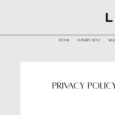
HOME
LUXURY NEST
SIG
PRIVACY POLIC