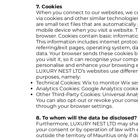
7. Cookies
When you connect to our websites, we co
via cookies and other similar technologi
are small text files that are automatical
mobile device when you visit a website. T
browser. Cookies contain basic informatio
This information includes internet protoco
referring/exit pages, operating system, 
data. Your browser sends these cookies b
you visit it, so it can recognise your com
personalise and enhance your browsing 
LUXURY NEST LTD’s websites use different 
purposes, namely:
Technical Cookies: Wix to monitor Wix sess
Analytics Cookies: Google Analytics cookie
Other Third-Party Cookies: Universal Anal
You can also opt-out or revoke your cons
through your browser settings.
8. To whom will the data be disclosed?
Furthermore, LUXURY NEST LTD may share
your consent or by operation of law with e
outside the territory of Mauritius only if d