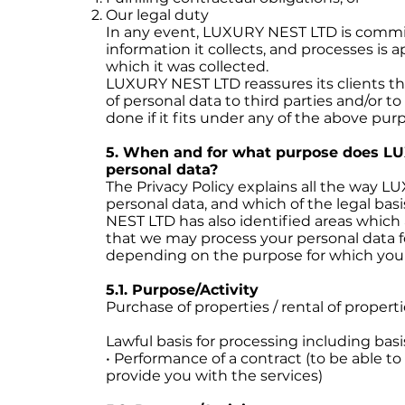
Our legal duty
In any event, LUXURY NEST LTD is commi
information it collects, and processes is 
which it was collected.
LUXURY NEST LTD reassures its clients tha
of personal data to third parties and/or to
done if it fits under any of the above pur
5. When and for what purpose does L
personal data?
The Privacy Policy explains all the way 
personal data, and which of the legal bas
NEST LTD has also identified areas which a
that we may process your personal data 
depending on the purpose for which your
5.1. Purpose/Activity
Purchase of properties / rental of propert
Lawful basis for processing including basi
• Performance of a contract (to be able to
provide you with the services)