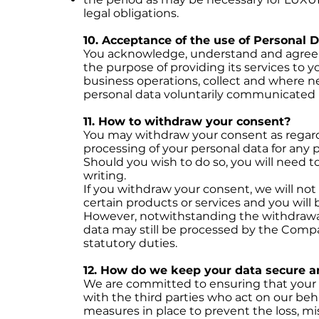
legal obligations.
10. Acceptance of the use of Personal 
You acknowledge, understand and agree 
the purpose of providing its services to y
business operations, collect and where n
personal data voluntarily communicated 
11. How to withdraw your consent?
You may withdraw your consent as regard
processing of your personal data for any p
Should you wish to do so, you will need 
writing.
If you withdraw your consent, we will not
certain products or services and you will
However, notwithstanding the withdrawal
data may still be processed by the Compa
statutory duties.
12. How do we keep your data secure a
We are committed to ensuring that your 
with the third parties who act on our beh
measures in place to prevent the loss, mis