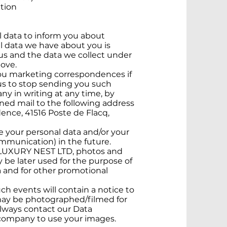
ation
data to inform you about
al data we have about you is
us and the data we collect under
ove.
ou marketing correspondences if
s to stop sending you such
y in writing at any time, by
ned mail to the following address
ence, 41516 Poste de Flacq,
 your personal data and/or your
ommunication) in the future.
by LUXURY NEST LTD, photos and
 be later used for the purpose of
 and for other promotional
ch events will contain a notice to
 may be photographed/filmed for
lways contact our Data
e company to use your images.