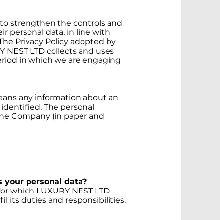
 to strengthen the controls and
r personal data, in line with
 The Privacy Policy adopted by
NEST LTD collects and uses
period in which we are engaging
means any information about an
identified. The personal
the Company (in paper and
 your personal data?
s for which LUXURY NEST LTD
il its duties and responsibilities,