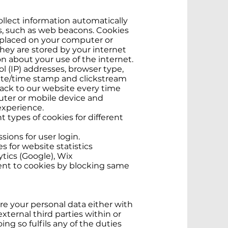
llect information automatically
es, such as web beacons. Cookies
ly placed on your computer or
hey are stored by your internet
n about your use of the internet.
l (IP) addresses, browser type,
date/time stamp and clickstream
ack to our website every time
puter or mobile device and
experience.
types of cookies for different
ions for user login.
s for website statistics
ytics (Google), Wix
ent to cookies by blocking same
 your personal data either with
xternal third parties within or
oing so fulfils any of the duties