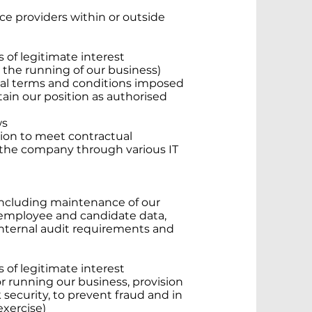
ice providers within or outside
s of legitimate interest
or the running of our business)
ual terms and conditions imposed
tain our position as authorised
ws
tion to meet contractual
 the company through various IT
including maintenance of our
 employee and candidate data,
d internal audit requirements and
s of legitimate interest
for running our business, provision
 security, to prevent fraud and in
exercise)